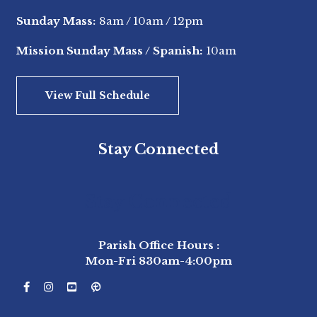
Sunday Mass:
8am
/
10am
/
12pm
Mission Sunday Mass / Spanish:
10am
View Full Schedule
Stay Connected
Stay Connected
Parish Office Hours :
Mon-Fri 830am-4:00pm