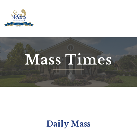
Skip
to
content
Mass Times
Daily Mass