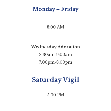
Monday – Friday
8:00 AM
Wednesday Adoration
8:30am-9:00am
7:00pm-8:00pm
Saturday Vigil
5:00 PM