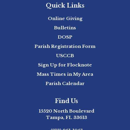
Quick Links
Online Giving
Bulletins
DOSP
Parish Registration Form
USCCB
Sign Up for Flocknote
Mass Times in My Area
Parish Calendar
Find Us
15520 North Boulevard
Tampa, FL 33613