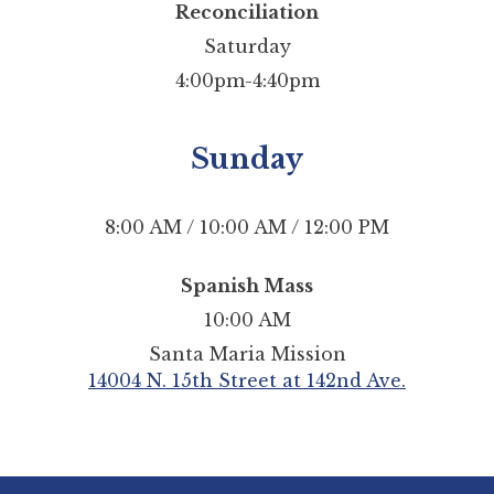
Reconciliation
Saturday
4:00pm-4:40pm
Sunday
8:00 AM / 10:00 AM / 12:00 PM
Spanish Mass
10:00 AM
Santa Maria Mission
14004 N. 15th Street at 142nd Ave.