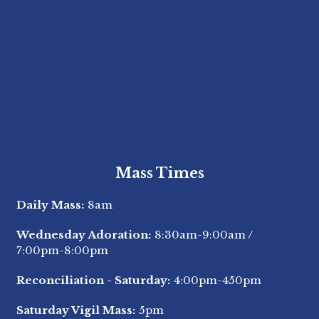
Mass Times
Daily Mass:
8am
Wednesday Adoration:
8:30am-9:00am
/
7:00pm-8:00pm
Reconciliation - Saturday:
4:00pm-450pm
Saturday Vigil Mass:
5pm