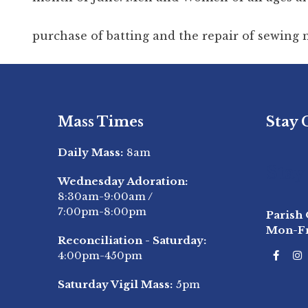
purchase of batting and the repair of sewing
Mass Times
Stay
Daily Mass:
8am
Stay
Wednesday Adoration:
8:30am-9:00am
/
7:00pm-8:00pm
Parish 
Mon-F
Reconciliation - Saturday:
4:00pm-450pm
Saturday Vigil Mass:
5pm