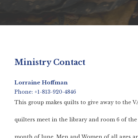
Ministry Contact
Lorraine Hoffman
Phone: +1-813-920-4846
This group makes quilts to give away to the V
quilters meet in the library and room 6 of th
month of June. Men and Women of all ages are