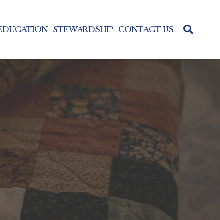
 EDUCATION
STEWARDSHIP
CONTACT US