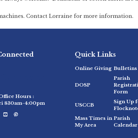
 machines. Contact Lorraine for more information.
 Connected
Quick Links
Online Giving
Bulletins
 Connected
Parish
DOSP
Registrat
Form
Office Hours :
Sign Up f
ri 830am-4:00pm
USCCB
Flocknot
Mass Times in
Parish
My Area
Calendar