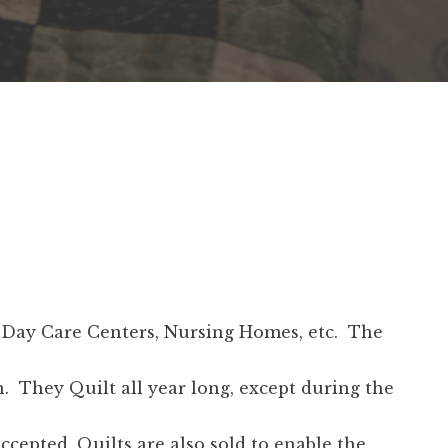
n, Day Care Centers, Nursing Homes, etc. The
. They Quilt all year long, except during the
epted. Quilts are also sold to enable the