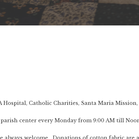
A Hospital, Catholic Charities, Santa Maria Missio
e parish center every Monday from 9:00 AM till Noon
 always welcome. Donations of cotton fabric are acc