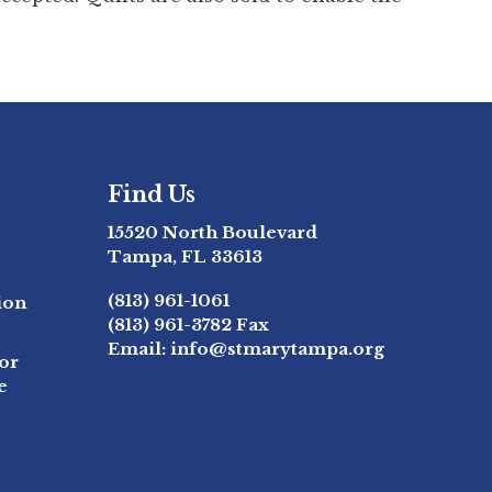
Find Us
15520 North Boulevard
Tampa, FL 33613
(813) 961-1061
ion
(813) 961-3782
Fax
Email:
info@stmarytampa.org
or
e