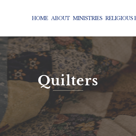
HOME
ABOUT
MINISTRIES
RELIGIOUS
Quilters