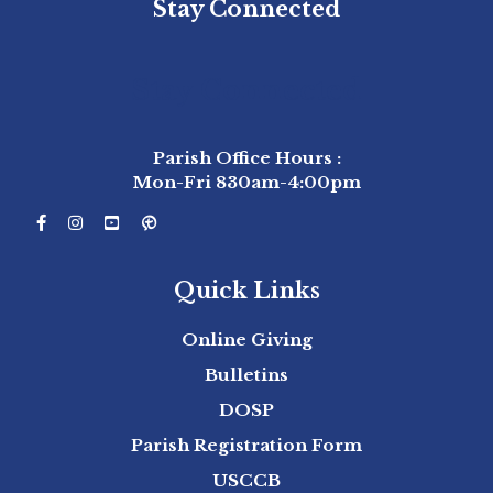
Stay Connected
Stay Connected
Parish Office Hours :
Mon-Fri 830am-4:00pm
Quick Links
Online Giving
Bulletins
DOSP
Parish Registration Form
USCCB