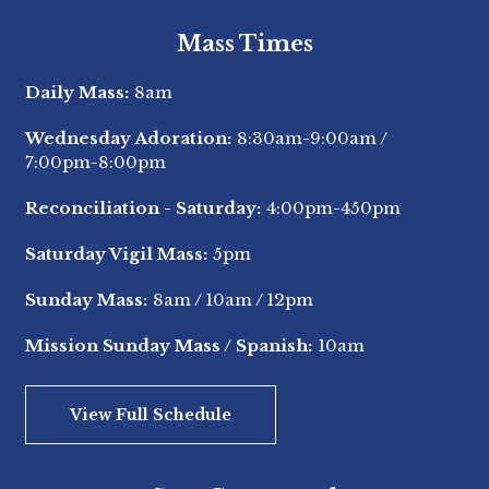
Mass Times
Daily Mass:
8am
Wednesday Adoration:
8:30am-9:00am
/
7:00pm-8:00pm
Reconciliation - Saturday:
4:00pm-450pm
Saturday Vigil Mass:
5pm
Sunday Mass:
8am
/
10am
/
12pm
Mission Sunday Mass / Spanish:
10am
View Full Schedule