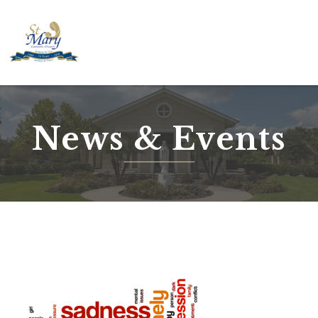
Skip
to
content
News & Events