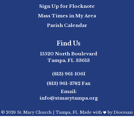
Sign Up for Flocknote
Mass Times in My Area
Parish Calendar
Find Us
15520 North Boulevard
Tampa, FL 33613
(813) 961-1061
(813) 961-3782
Fax
Email:
info@stmarytampa.org
© 2026
St. Mary Church
|
Tampa, FL
Made with
by
Diocesan