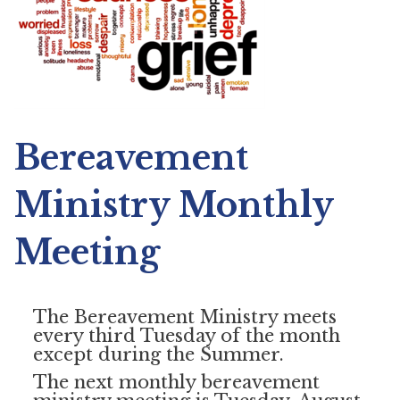
Bereavement
Ministry Monthly
Meeting
The Bereavement Ministry meets
every third Tuesday of the month
except during the Summer.
The next monthly bereavement