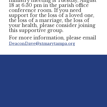
ministry meeting is Tuesday, August
18 at 6:30 pm in the parish office
conference room. If you need
support for the loss of a loved one,
the loss of a marriage, the loss of
your health, please consider joining
this supportive group.
For more information, please email
DeaconDave@stmarytampa.org