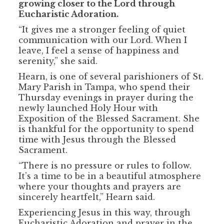
growing closer to the Lord through
Eucharistic Adoration.
“It gives me a stronger feeling of quiet
communication with our Lord. When I
leave, I feel a sense of happiness and
serenity,” she said.
Hearn, is one of several parishioners of St.
Mary Parish in Tampa, who spend their
Thursday evenings in prayer during the
newly launched Holy Hour with
Exposition of the Blessed Sacrament. She
is thankful for the opportunity to spend
time with Jesus through the Blessed
Sacrament.
“There is no pressure or rules to follow.
It’s a time to be in a beautiful atmosphere
where your thoughts and prayers are
sincerely heartfelt,” Hearn said.
Experiencing Jesus in this way, through
Eucharistic Adoration and prayer in the