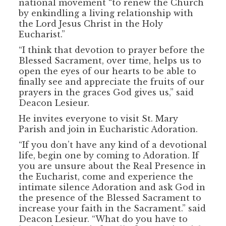
national movement “to renew the Church
by enkindling a living relationship with
the Lord Jesus Christ in the Holy
Eucharist.”
“I think that devotion to prayer before the
Blessed Sacrament, over time, helps us to
open the eyes of our hearts to be able to
finally see and appreciate the fruits of our
prayers in the graces God gives us,” said
Deacon Lesieur.
He invites everyone to visit St. Mary
Parish and join in Eucharistic Adoration.
“If you don’t have any kind of a devotional
life, begin one by coming to Adoration. If
you are unsure about the Real Presence in
the Eucharist, come and experience the
intimate silence Adoration and ask God in
the presence of the Blessed Sacrament to
increase your faith in the Sacrament.” said
Deacon Lesieur. “What do you have to