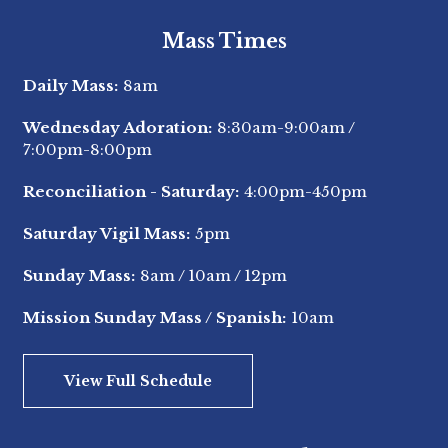
Mass Times
Daily Mass:
8am
Wednesday Adoration:
8:30am-9:00am
/
7:00pm-8:00pm
Reconciliation - Saturday:
4:00pm-450pm
Saturday Vigil Mass:
5pm
Sunday Mass:
8am
/
10am
/
12pm
Mission Sunday Mass / Spanish:
10am
View Full Schedule