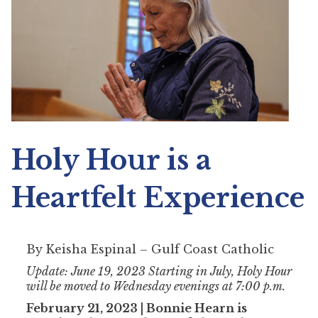
Holy Hour is a
Heartfelt Experience
By Keisha Espinal – Gulf Coast Catholic
Update: June 19, 2023 Starting in July, Holy Hour
will be moved to Wednesday evenings at 7:00 p.m.
February 21, 2023 | Bonnie Hearn is