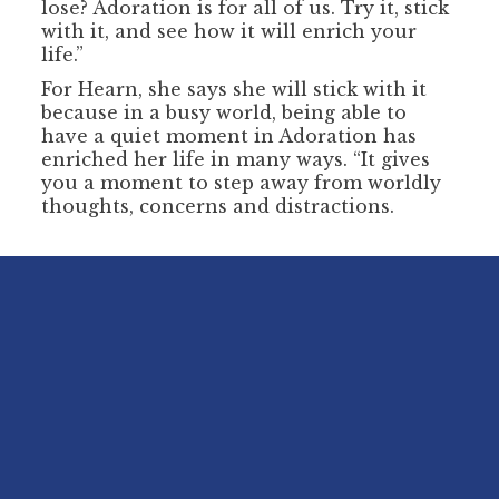
lose? Adoration is for all of us. Try it, stick
with it, and see how it will enrich your
life.”
For Hearn, she says she will stick with it
because in a busy world, being able to
have a quiet moment in Adoration has
enriched her life in many ways. “It gives
you a moment to step away from worldly
thoughts, concerns and distractions.