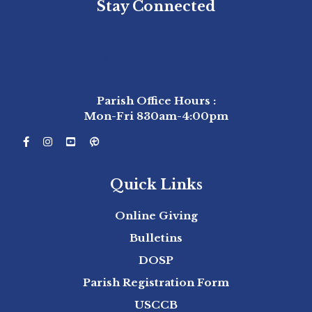
Stay Connected
Stay Connected
Parish Office Hours :
Mon-Fri 830am-4:00pm
Quick Links
Online Giving
Bulletins
DOSP
Parish Registration Form
USCCB