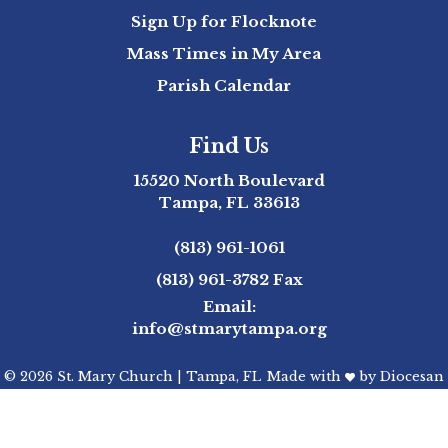
Sign Up for Flocknote
Mass Times in My Area
Parish Calendar
Find Us
15520 North Boulevard
Tampa, FL 33613
(813) 961-1061
(813) 961-3782
Fax
Email:
info@stmarytampa.org
© 2026
St. Mary Church
|
Tampa, FL
Made with
by
Diocesan