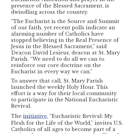
presence of the Blessed Sacrament, is
dwindling across the country.
“The Eucharist is the Source and Summit
of our faith, yet recent polls indicate an
alarming number of Catholics have
stopped believing in the Real Presence of
Jesus in the Blessed Sacrament,” said
Deacon David Lesieur, deacon at St. Mary
Parish. “We need to do all we can to
reinforce our core doctrine on the
Eucharist in every way we can.”
To answer that call, St. Mary Parish
launched the weekly Holy Hour. This
effort is a way for their local community
to participate in the National Eucharistic
Revival.
The
initiative
, “Eucharistic Revival: My
Flesh for the Life of the World,” invites U.S.
Catholics of all ages to become part of a