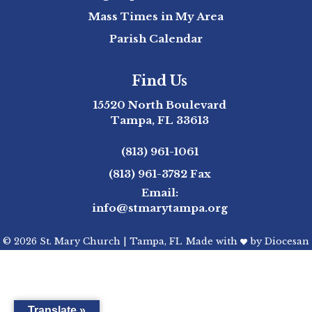
Mass Times in My Area
Parish Calendar
Find Us
15520 North Boulevard
Tampa, FL 33613
(813) 961-1061
(813) 961-3782
Fax
Email:
info@stmarytampa.org
© 2026
St. Mary Church
|
Tampa, FL
Made with
by
Diocesan
Translate »