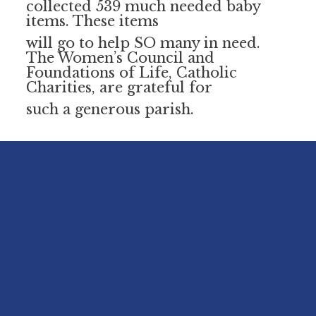
collected 539 much needed baby
items. These items
will go to help SO many in need.
The Women’s Council and
Foundations of Life, Catholic
Charities, are grateful for
such a generous parish.