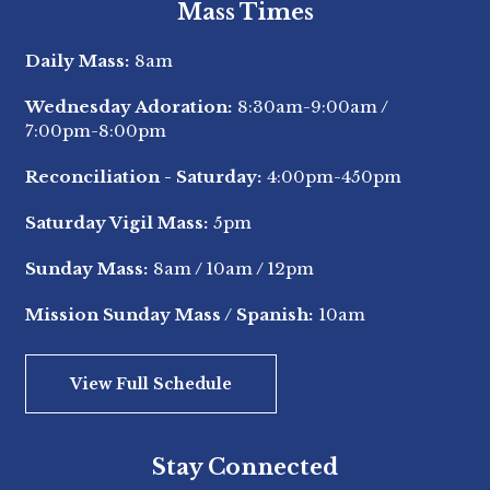
Mass Times
Daily Mass:
8am
Wednesday Adoration:
8:30am-9:00am
/
7:00pm-8:00pm
Reconciliation - Saturday:
4:00pm-450pm
Saturday Vigil Mass:
5pm
Sunday Mass:
8am
/
10am
/
12pm
Mission Sunday Mass / Spanish:
10am
View Full Schedule
Stay Connected