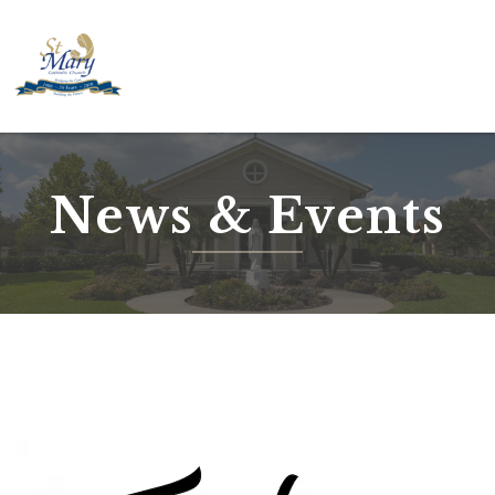
Skip
to
content
News & Events