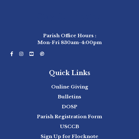
Stay Connected
Parish Office Hours :
Mon-Fri 830am-4:00pm
Quick Links
Online Giving
Bulletins
DOSP
Parish Registration Form
USCCB
Sign Up for Flocknote