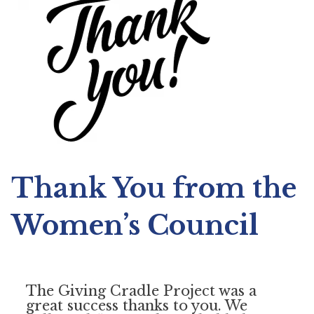
Thank You from the
Women’s Council
The Giving Cradle Project was a
great success thanks to you. We